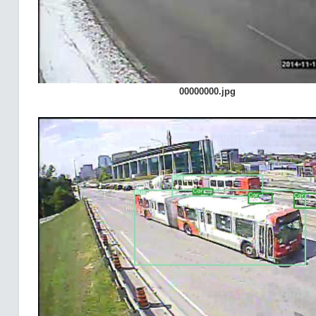
00000000.jpg