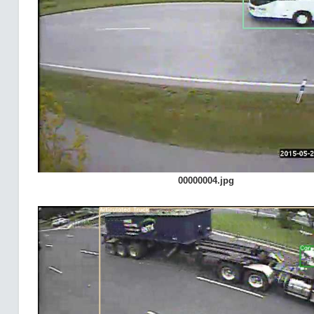
00000004.jpg