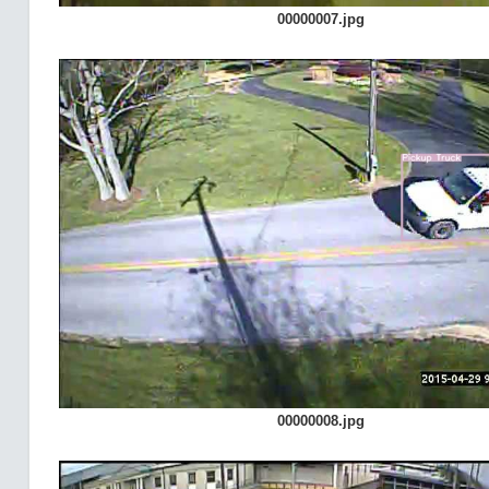
00000007.jpg
00000008.jpg