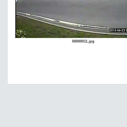
00000011.jpg