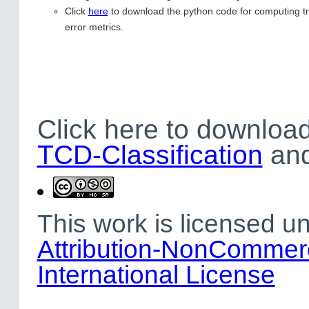
Click
here
to download the python code for computing tr
error metrics.
Click here to download
TCD-Classification
an
This work is licensed u
Attribution-NonCommerc
International License