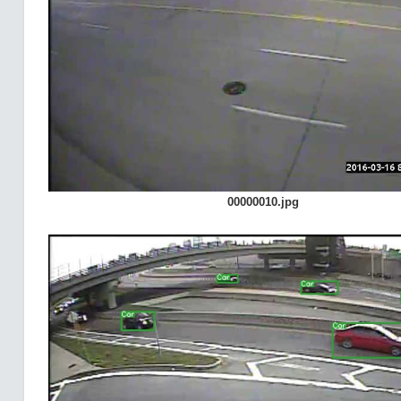
00000010.jpg