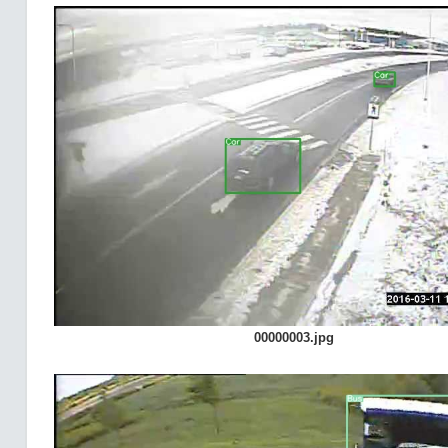
00000003.jpg