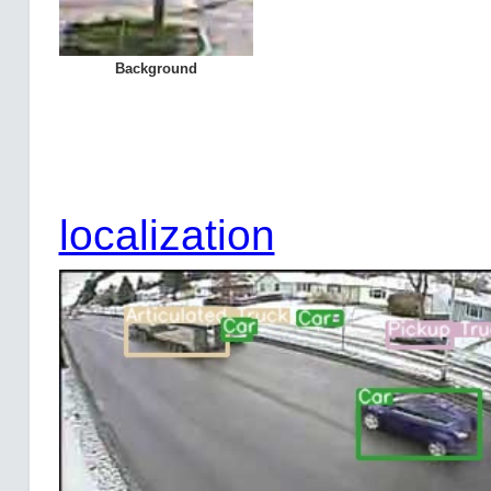
Background
localization