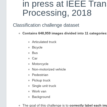
in press at IEEE Tra
Processing, 2018
Classification challenge dataset
Contains 648,959 images divided into 11 categories
Articulated truck
Bicycle
Bus
Car
Motorcycle
Non-motorized vehicle
Pedestrian
Pickup truck
Single unit truck
Work van
Background
The goal of this challenge is to
correctly label each i