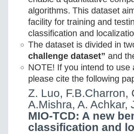
algorithms. This dataset ai
facility for training and tes
classification and localizati
The dataset is divided in tw
challenge dataset”
and t
NOTE! If you intend to use
please cite the following pap
Z. Luo, F.B.Charron, 
A.Mishra, A. Achkar, 
MIO-TCD: A new ben
classification and l