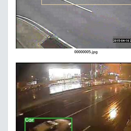
00000005.jpg