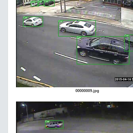
00000009.jpg