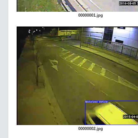
00000001.jpg
00000002.jpg