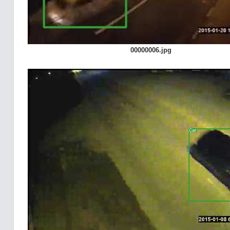
00000006.jpg