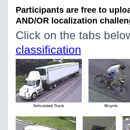
Participants are free to uploa
AND/OR localization challen
Click on the tabs bel
classification
Articulated Truck
Bicycle