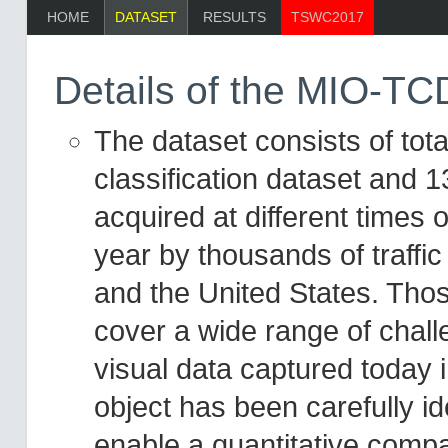
HOME
DATASET
RESULTS
TSWC2017
Details of the MIO-TC
The dataset consists of tot
classification dataset and 1
acquired at different times o
year by thousands of traff
and the United States. Tho
cover a wide range of chall
visual data captured today 
object has been carefully id
enable a quantitative compa