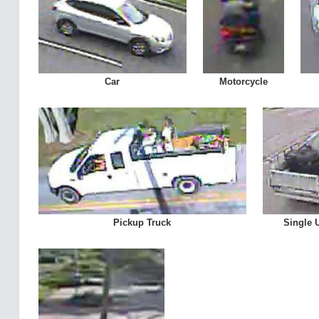
Car
Motorcycle
Pickup Truck
Single 